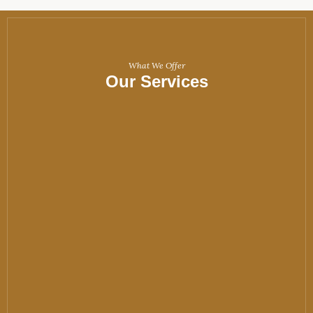
What We Offer
Our Services