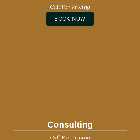
Call For Pricing
BOOK NOW
Consulting
Call For Pricing