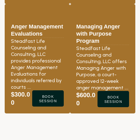
Anger Management
Managing Anger
Evaluations
with Purpose
Program
Steadfast Life
Counseling and
Steadfast Life
Consulting, LLC
Counseling and
provides professional
Consulting, LLC offers
Anger Management
Managing Anger with
Evaluations for
Purpose, a court-
individuals referred by
approved 12-week
courts ….
anger management ….
$300.0
$600.0
BOOK
BOOK
0
SESSION
0
SESSION