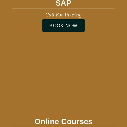
SAP
Call For Pricing
BOOK NOW
Online Courses