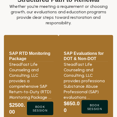
Whether you’re meeting a requirement or choosing
growth, our evaluations and education programs
provide clear steps toward restoration and
responsibility.
SAP RTD Monitoring
SAP Evaluations for
Package
DOT & Non-DOT
Steadfast Life
Steadfast Life
Counseling and
Counseling and
Consulting, LLC
Consulting, LLC
provides a
provides professiona
comprehensive SAP
Substance Abuse
Return-to-Duty (RTD)
Professional (SAP)
Monitoring Package ….
evaluations …
$650.0
$2500.
BOOK
BOOK
0
SESSION
00
SESSION