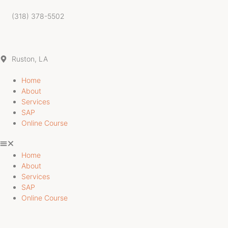
Skip
to
(318) 378-5502
content
Ruston, LA
Home
About
Services
SAP
Online Course
Home
About
Services
SAP
Online Course